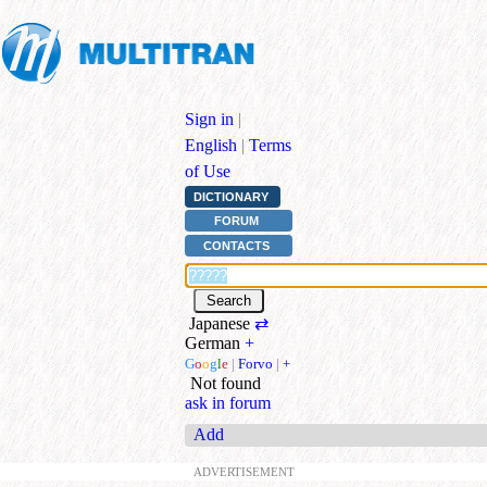
Sign in
|
English
|
Terms
of Use
DICTIONARY
FORUM
CONTACTS
Japanese
⇄
German
+
G
o
o
g
l
e
|
Forvo
|
+
Not found
ask in forum
Add
ADVERTISEMENT