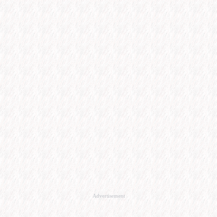
Advertisement