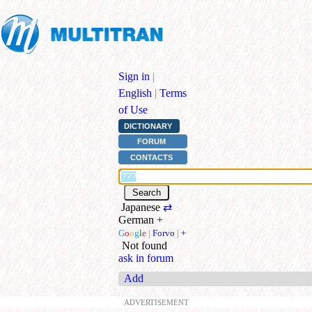
Sign in
|
English
|
Terms
of Use
DICTIONARY
FORUM
CONTACTS
Japanese
⇄
German
+
G
o
o
g
l
e
|
Forvo
|
+
Not found
ask in forum
Add
ADVERTISEMENT