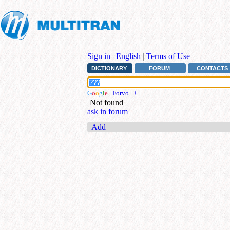
Sign in
|
English
|
Terms of Use
DICTIONARY
FORUM
CONTACTS
G
o
o
g
l
e
|
Forvo
|
+
Not found
ask in forum
Add