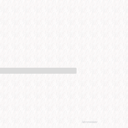
Advertisement