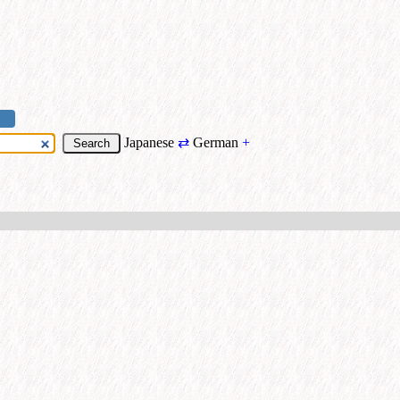
Japanese
⇄
German
+