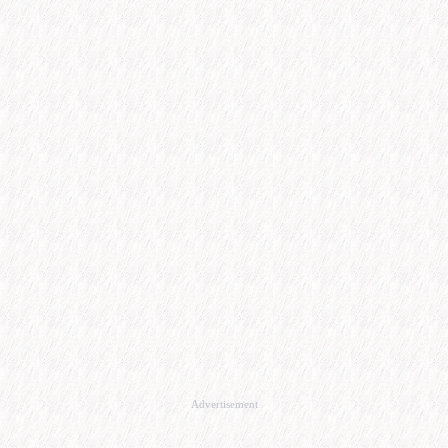
Advertisement