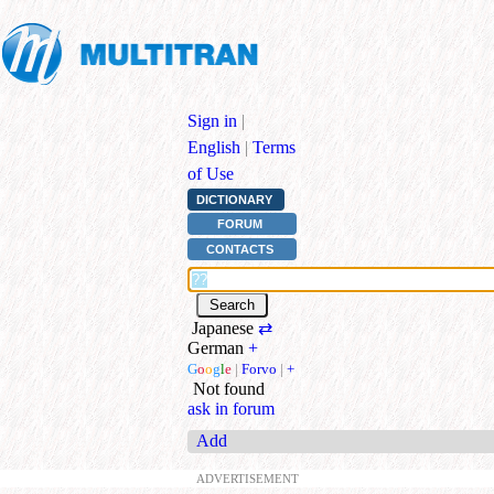
Sign in
|
English
|
Terms
of Use
DICTIONARY
FORUM
CONTACTS
Japanese
⇄
German
+
G
o
o
g
l
e
|
Forvo
|
+
Not found
ask in forum
Add
ADVERTISEMENT