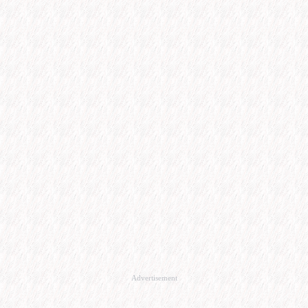
Advertisement