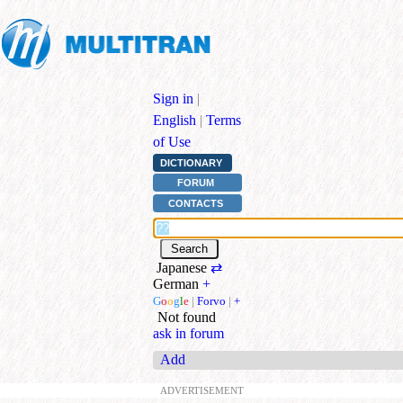
Sign in
|
English
|
Terms
of Use
DICTIONARY
FORUM
CONTACTS
Japanese
⇄
German
+
G
o
o
g
l
e
|
Forvo
|
+
Not found
ask in forum
Add
ADVERTISEMENT