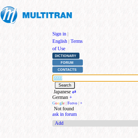
Sign in
|
English
|
Terms
of Use
DICTIONARY
FORUM
CONTACTS
Japanese
⇄
German
+
G
o
o
g
l
e
|
Forvo
|
+
Not found
ask in forum
Add