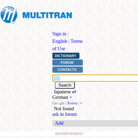
Sign in
|
English
|
Terms
of Use
DICTIONARY
FORUM
CONTACTS
Japanese
⇄
German
+
G
o
o
g
l
e
|
Forvo
|
+
Not found
ask in forum
Add
ADVERTISEMENT