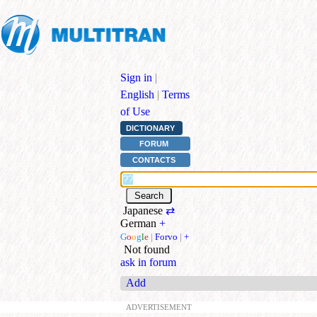
Sign in
|
English
|
Terms
of Use
DICTIONARY
FORUM
CONTACTS
Japanese
⇄
German
+
G
o
o
g
l
e
|
Forvo
|
+
Not found
ask in forum
Add
ADVERTISEMENT