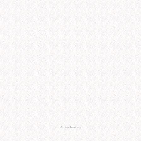
Advertisement