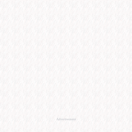
Advertisement