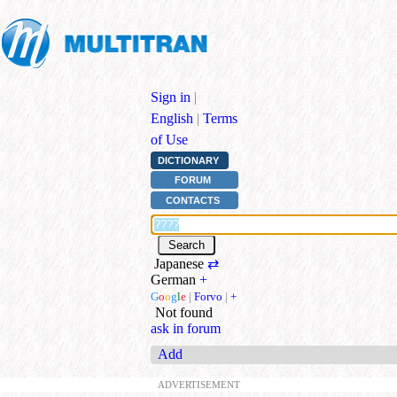
Sign in
|
English
|
Terms
of Use
DICTIONARY
FORUM
CONTACTS
Japanese
⇄
German
+
G
o
o
g
l
e
|
Forvo
|
+
Not found
ask in forum
Add
ADVERTISEMENT