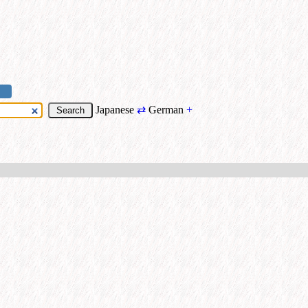
Japanese
⇄
German
+