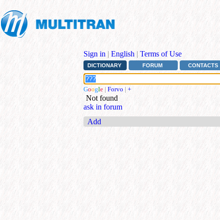
Sign in
|
English
|
Terms of Use
DICTIONARY
FORUM
CONTACTS
G
o
o
g
l
e
|
Forvo
|
+
Not found
ask in forum
Add