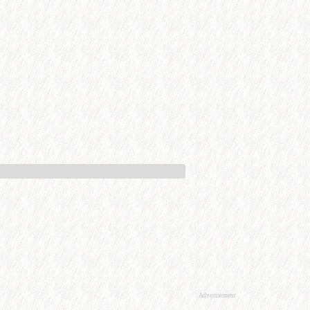
Advertisement