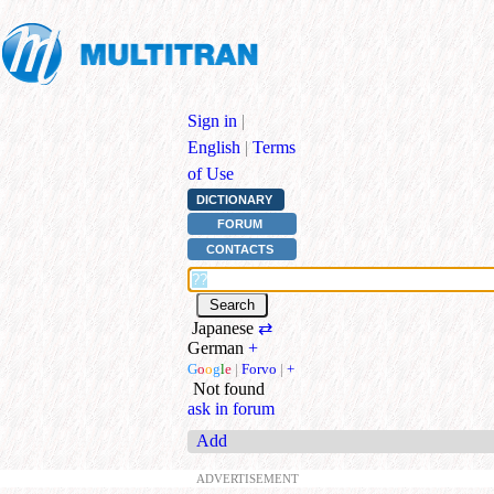
Sign in
|
English
|
Terms
of Use
DICTIONARY
FORUM
CONTACTS
Japanese
⇄
German
+
G
o
o
g
l
e
|
Forvo
|
+
Not found
ask in forum
Add
ADVERTISEMENT