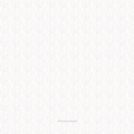
Advertisement