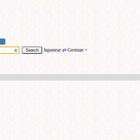
Japanese
⇄
German
+