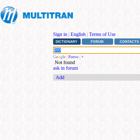
Sign in
|
English
|
Terms of Use
DICTIONARY
FORUM
CONTACTS
G
o
o
g
l
e
|
Forvo
|
+
Not found
ask in forum
Add