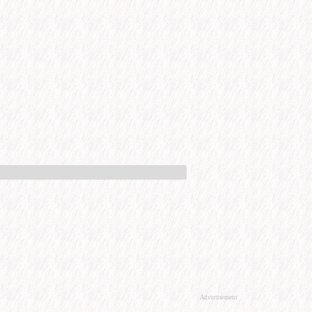
Advertisement