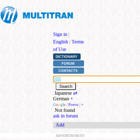
Sign in
|
English
|
Terms
of Use
DICTIONARY
FORUM
CONTACTS
Japanese
⇄
German
+
G
o
o
g
l
e
|
Forvo
|
+
Not found
ask in forum
Add
ADVERTISEMENT