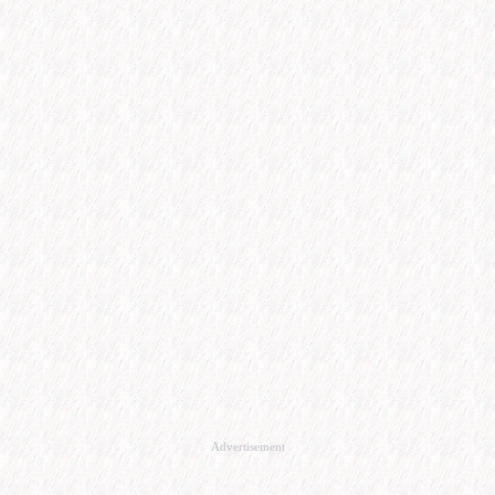
Advertisement