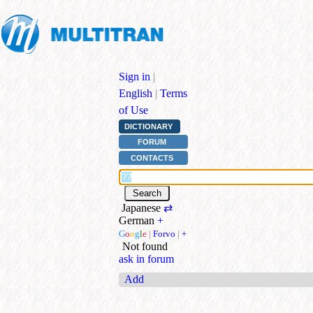
Sign in
|
English
|
Terms
of Use
DICTIONARY
FORUM
CONTACTS
Japanese
⇄
German
+
G
o
o
g
l
e
|
Forvo
|
+
Not found
ask in forum
Add