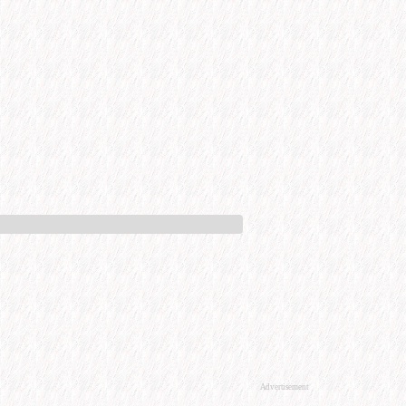
Advertisement