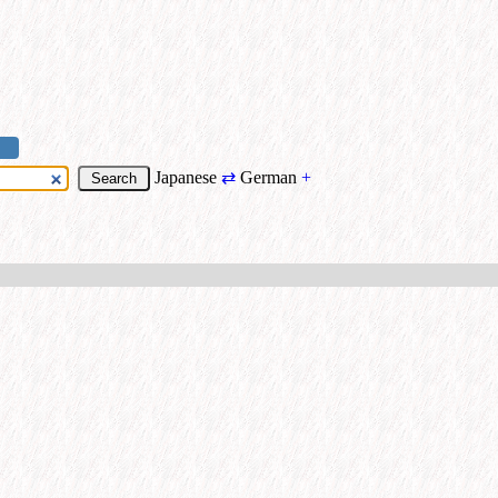
Japanese
⇄
German
+