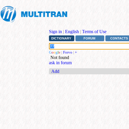
Sign in
|
English
|
Terms of Use
DICTIONARY
FORUM
CONTACTS
G
o
o
g
l
e
|
Forvo
|
+
Not found
ask in forum
Add