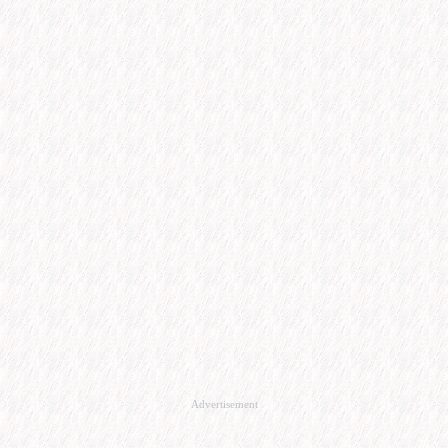
Advertisement