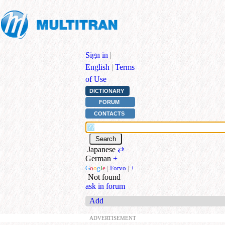
Sign in
|
English
|
Terms
of Use
DICTIONARY
FORUM
CONTACTS
Japanese
⇄
German
+
G
o
o
g
l
e
|
Forvo
|
+
Not found
ask in forum
Add
ADVERTISEMENT