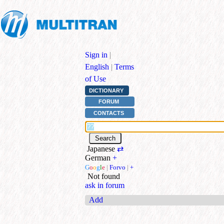
Sign in
|
English
|
Terms
of Use
DICTIONARY
FORUM
CONTACTS
Japanese
⇄
German
+
G
o
o
g
l
e
|
Forvo
|
+
Not found
ask in forum
Add