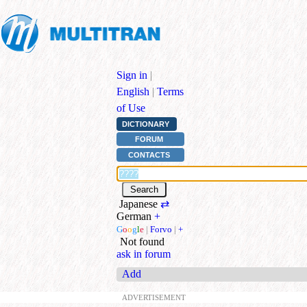
Sign in
|
English
|
Terms
of Use
DICTIONARY
FORUM
CONTACTS
Japanese
⇄
German
+
G
o
o
g
l
e
|
Forvo
|
+
Not found
ask in forum
Add
ADVERTISEMENT