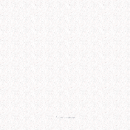
Advertisement