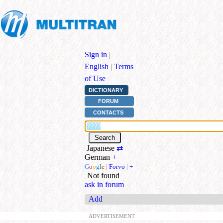
Sign in
|
English
|
Terms
of Use
DICTIONARY
FORUM
CONTACTS
Japanese
⇄
German
+
G
o
o
g
l
e
|
Forvo
|
+
Not found
ask in forum
Add
ADVERTISEMENT