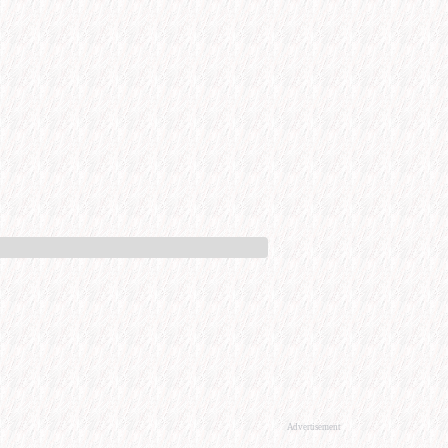
Advertisement