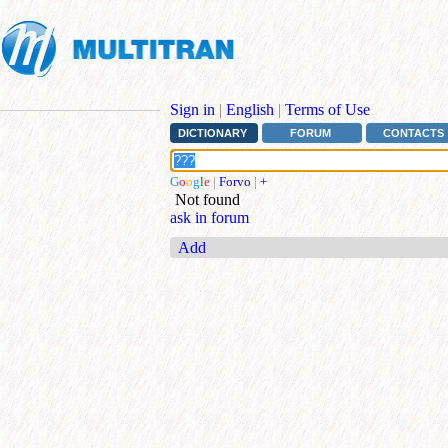
Sign in
|
English
|
Terms of Use
DICTIONARY
FORUM
CONTACTS
G
o
o
g
l
e
|
Forvo
|
+
Not found
ask in forum
Add