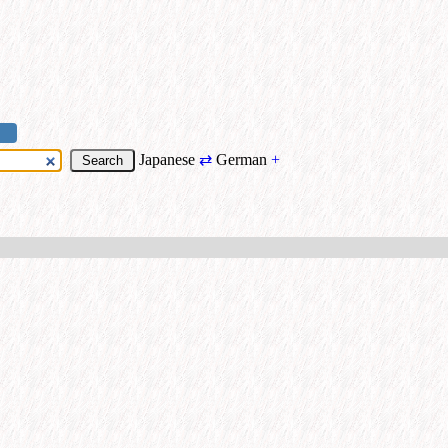
Japanese
⇄
German
+