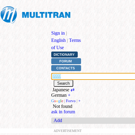
Sign in
|
English
|
Terms
of Use
DICTIONARY
FORUM
CONTACTS
Japanese
⇄
German
+
G
o
o
g
l
e
|
Forvo
|
+
Not found
ask in forum
Add
ADVERTISEMENT