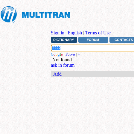
Sign in
|
English
|
Terms of Use
DICTIONARY
FORUM
CONTACTS
G
o
o
g
l
e
|
Forvo
|
+
Not found
ask in forum
Add