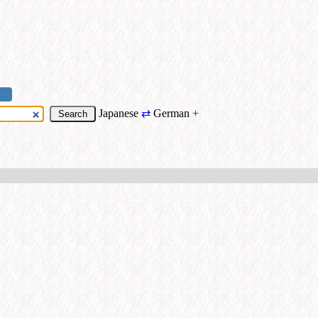
Japanese
⇄
German
+