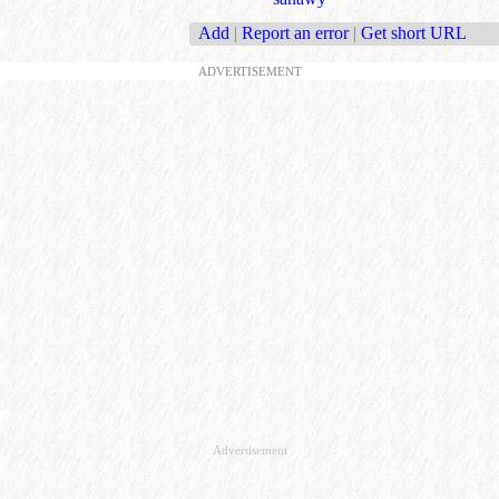
Add
|
Report an error
|
Get short URL
ADVERTISEMENT
Advertisement