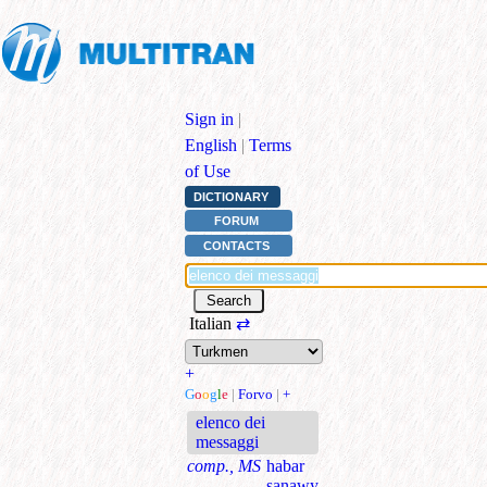
Sign in
|
English
|
Terms
of Use
DICTIONARY
FORUM
CONTACTS
Italian
⇄
+
G
o
o
g
l
e
|
Forvo
|
+
elenco dei
messaggi
comp., MS
habar
sanawy