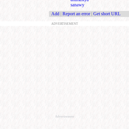
sanawy
Add
|
Report an error
|
Get short URL
ADVERTISEMENT
Advertisement