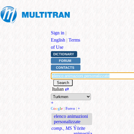
Sign in
|
English
|
Terms
of Use
DICTIONARY
FORUM
CONTACTS
Italian
⇄
+
G
o
o
g
l
e
|
Forvo
|
+
elenco animazioni
personalizzate
comp., MS
Ýörite
animasiýa