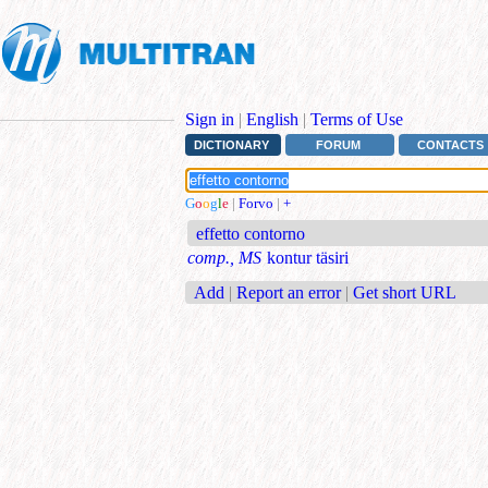
Sign in
|
English
|
Terms of Use
DICTIONARY
FORUM
CONTACTS
G
o
o
g
l
e
|
Forvo
|
+
effetto contorno
comp., MS
kontur täsiri
Add
|
Report an error
|
Get short URL