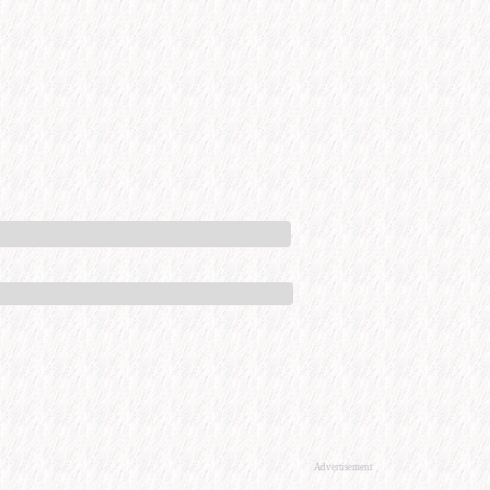
Advertisement