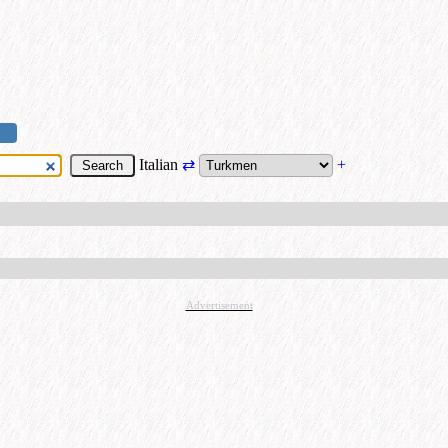
Italian
⇄
+
Advertisement