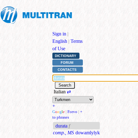
Sign in
|
English
|
Terms
of Use
DICTIONARY
FORUM
CONTACTS
Italian
⇄
+
G
o
o
g
l
e
|
Forvo
|
+
to phrases
durata
f
comp., MS
dowamlylyk