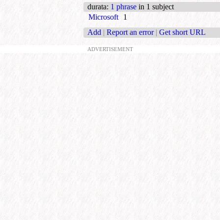
durata
:
1 phrase
in 1 subject
Microsoft
1
Add
|
Report an error
|
Get short URL
ADVERTISEMENT