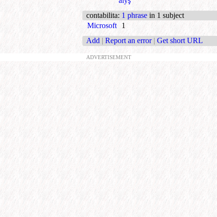
alyş
contabilita
:
1 phrase
in 1 subject
Microsoft
1
Add
|
Report an error
|
Get short URL
ADVERTISEMENT