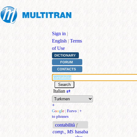
Sign in
|
English
|
Terms
of Use
DICTIONARY
FORUM
CONTACTS
Italian
⇄
+
G
o
o
g
l
e
|
Forvo
|
+
to phrases
contabilità
f
comp., MS
hasaba