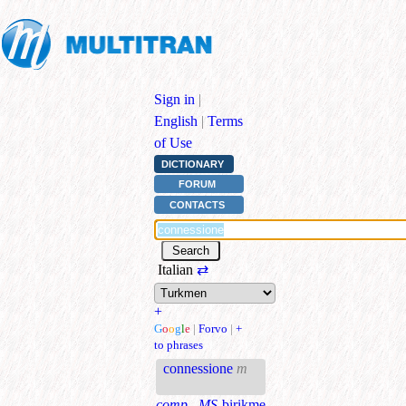
Sign in
|
English
|
Terms
of Use
DICTIONARY
FORUM
CONTACTS
Italian
⇄
+
G
o
o
g
l
e
|
Forvo
|
+
to phrases
connessione
m
comp., MS
birikme