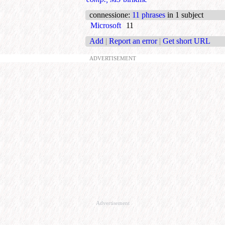
connessione
:
11 phrases
in 1 subject
Microsoft
11
Add
|
Report an error
|
Get short URL
ADVERTISEMENT
Advertisement