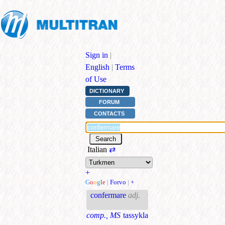
Sign in
|
English
|
Terms
of Use
DICTIONARY
FORUM
CONTACTS
Italian
⇄
+
G
o
o
g
l
e
|
Forvo
|
+
confermare
adj.
comp., MS
tassykla