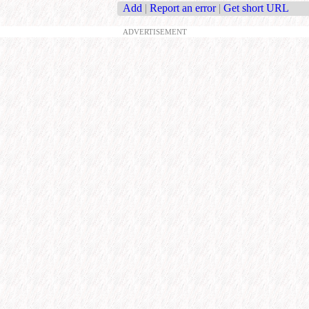
Add
|
Report an error
|
Get short URL
ADVERTISEMENT