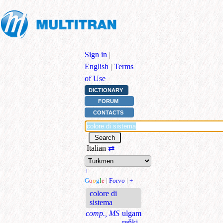
Sign in
|
English
|
Terms
of Use
DICTIONARY
FORUM
CONTACTS
Italian
⇄
+
G
o
o
g
l
e
|
Forvo
|
+
colore di
sistema
comp., MS
ulgam
reňki