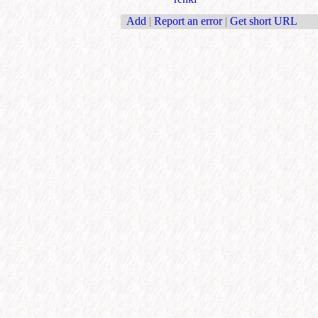
Add
|
Report an error
|
Get short URL