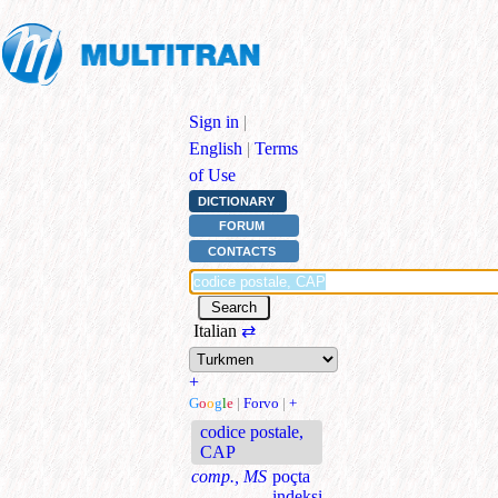
Sign in
|
English
|
Terms
of Use
DICTIONARY
FORUM
CONTACTS
Italian
⇄
+
G
o
o
g
l
e
|
Forvo
|
+
codice postale,
CAP
comp., MS
poçta
indeksi