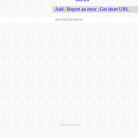
Add
|
Report an error
|
Get short URL
ADVERTISEMENT
Advertisement