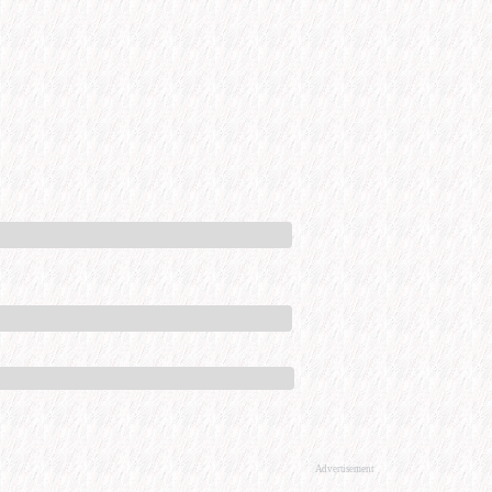
Advertisement