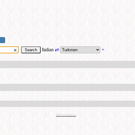
Italian
⇄
+
Advertisement