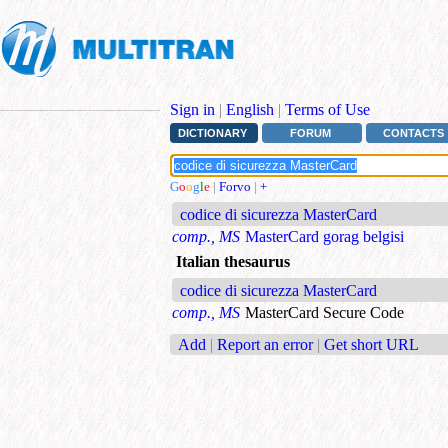
Sign in
|
English
|
Terms of Use
DICTIONARY
FORUM
CONTACTS
G
o
o
g
l
e
|
Forvo
|
+
codice di sicurezza MasterCard
comp., MS
MasterCard gorag belgisi
Italian thesaurus
codice di sicurezza MasterCard
comp., MS
MasterCard Secure Code
Add
|
Report an error
|
Get short URL