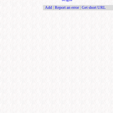
Add
|
Report an error
|
Get short URL