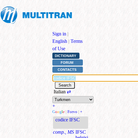
Sign in
|
English
|
Terms
of Use
DICTIONARY
FORUM
CONTACTS
Italian
⇄
+
G
o
o
g
l
e
|
Forvo
|
+
codice IFSC
comp., MS
IFSC
belgisi