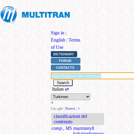
Sign in
|
English
|
Terms
of Use
DICTIONARY
FORUM
CONTACTS
Italian
⇄
+
G
o
o
g
l
e
|
Forvo
|
+
classificazioni del
contenuto
comp., MS
mazmunyň
bahalandyrmasy