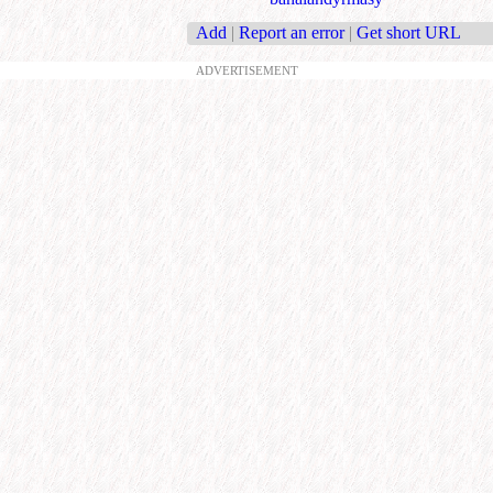
Add
|
Report an error
|
Get short URL
ADVERTISEMENT