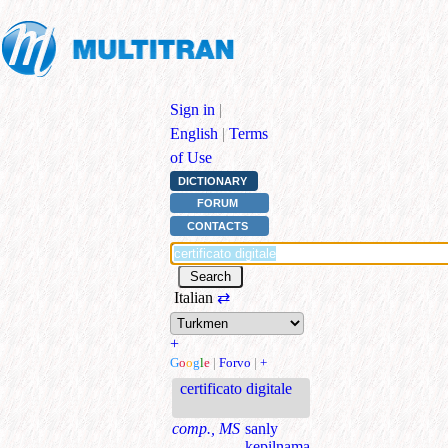
Sign in
|
English
|
Terms
of Use
DICTIONARY
FORUM
CONTACTS
Italian
⇄
+
G
o
o
g
l
e
|
Forvo
|
+
certificato digitale
comp., MS
sanly
kepilnama