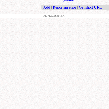
Add
|
Report an error
|
Get short URL
ADVERTISEMENT