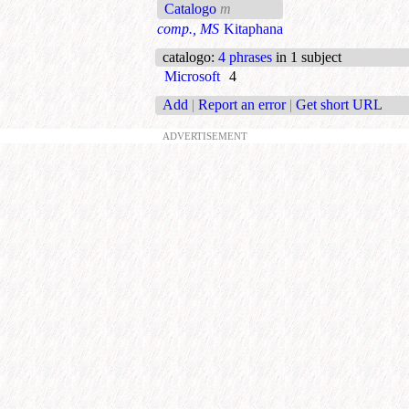
Catalogo
m
comp., MS
Kitaphana
catalogo
:
4 phrases
in 1 subject
Microsoft
4
Add
|
Report an error
|
Get short URL
ADVERTISEMENT