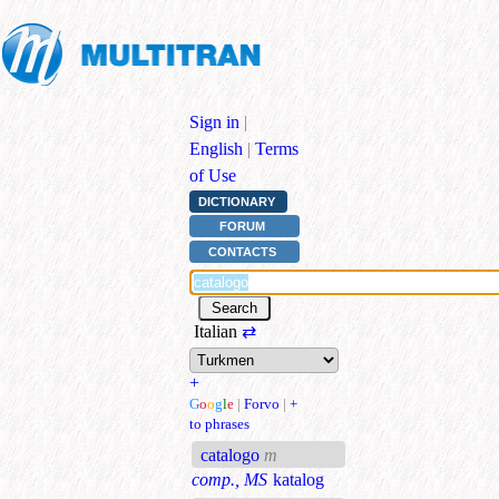
Sign in
|
English
|
Terms
of Use
DICTIONARY
FORUM
CONTACTS
Italian
⇄
+
G
o
o
g
l
e
|
Forvo
|
+
to phrases
catalogo
m
comp., MS
katalog