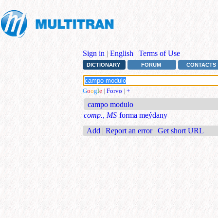
Sign in
|
English
|
Terms of Use
DICTIONARY
FORUM
CONTACTS
G
o
o
g
l
e
|
Forvo
|
+
campo modulo
comp., MS
forma meýdany
Add
|
Report an error
|
Get short URL