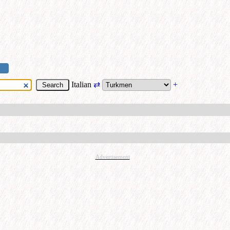
Italian
⇄
+
Advertisement