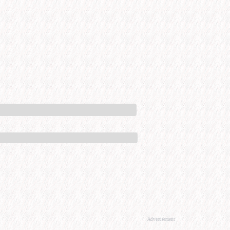
Advertisement