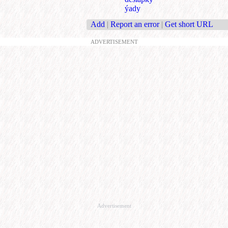
ýady
Add
|
Report an error
|
Get short URL
ADVERTISEMENT
Advertisement