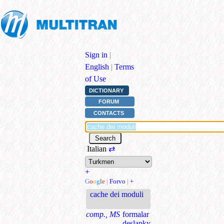
Sign in
|
English
|
Terms
of Use
DICTIONARY
FORUM
CONTACTS
Italian
⇄
+
G
o
o
g
l
e
|
Forvo
|
+
cache dei moduli
comp., MS
formalar
deslapky