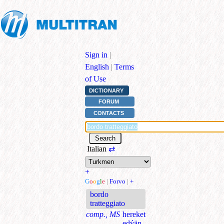
Sign in
|
English
|
Terms
of Use
DICTIONARY
FORUM
CONTACTS
Italian
⇄
+
G
o
o
g
l
e
|
Forvo
|
+
bordo
tratteggiato
comp., MS
hereket
edýän