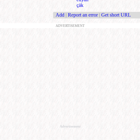
çäk
Add
|
Report an error
|
Get short URL
ADVERTISEMENT
Advertisement