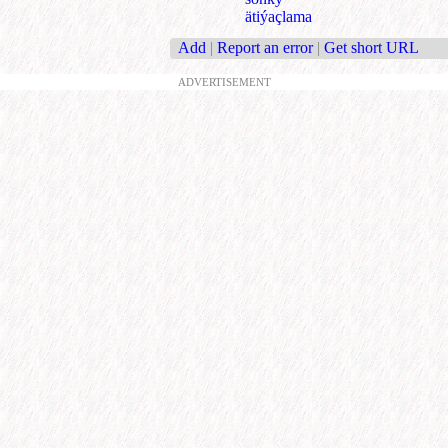
ätiýaçlama
Add
|
Report an error
|
Get short URL
ADVERTISEMENT