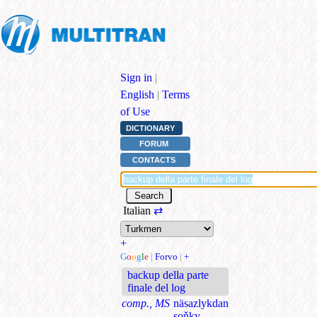
Sign in
|
English
|
Terms
of Use
DICTIONARY
FORUM
CONTACTS
Italian
⇄
+
G
o
o
g
l
e
|
Forvo
|
+
backup della parte
finale del log
comp., MS
näsazlykdan
soňky