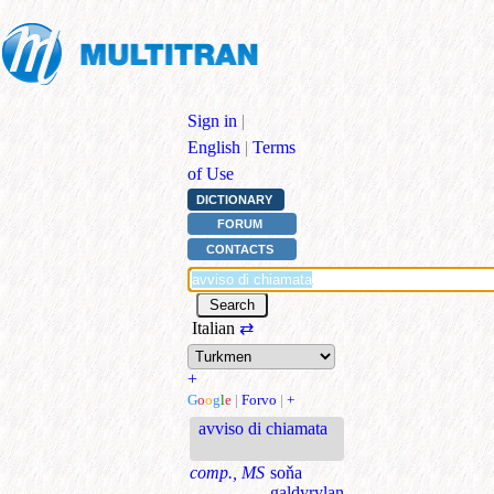
Sign in
|
English
|
Terms
of Use
DICTIONARY
FORUM
CONTACTS
Italian
⇄
+
G
o
o
g
l
e
|
Forvo
|
+
avviso di chiamata
comp., MS
soňa
galdyrylan