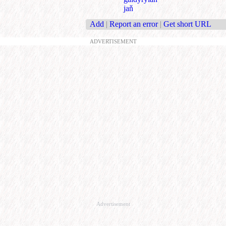
jaň
Add
|
Report an error
|
Get short URL
ADVERTISEMENT
Advertisement