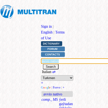
Sign in
|
English
|
Terms
of Use
DICTIONARY
FORUM
CONTACTS
Italian
⇄
+
G
o
o
g
l
e
|
Forvo
|
+
avvio nativo
comp., MS
ýerli
gaýtadan