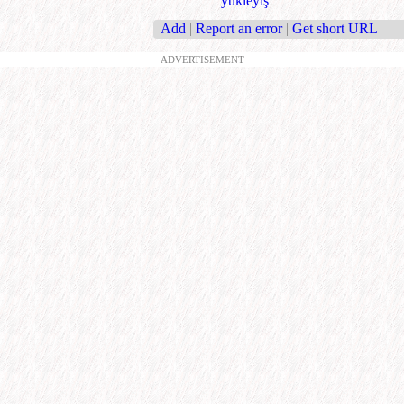
ýükleýiş
Add
|
Report an error
|
Get short URL
ADVERTISEMENT