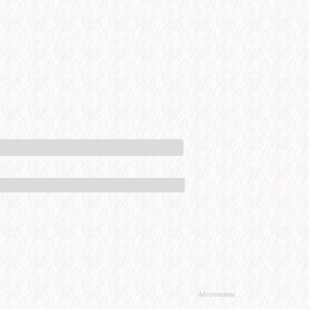
Advertisement