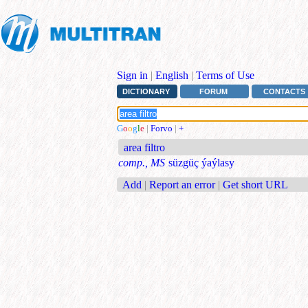
Sign in
|
English
|
Terms of Use
DICTIONARY
FORUM
CONTACTS
G
o
o
g
l
e
|
Forvo
|
+
area filtro
comp., MS
süzgüç ýaýlasy
Add
|
Report an error
|
Get short URL