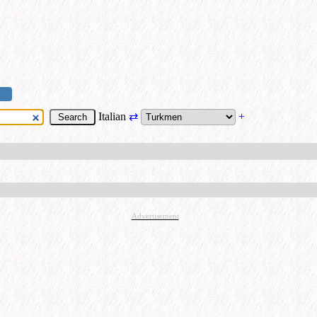
Italian
⇄
+
Advertisement