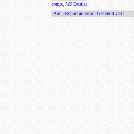
comp., MS
Dostlar
Add
|
Report an error
|
Get short URL