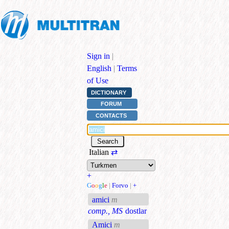
Sign in
|
English
|
Terms
of Use
DICTIONARY
FORUM
CONTACTS
Italian
⇄
+
G
o
o
g
l
e
|
Forvo
|
+
amici
m
comp., MS
dostlar
Amici
m