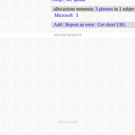
allocazione memoria
:
3 phrases
in 1 subjec
Microsoft
3
Add
|
Report an error
|
Get short URL
ADVERTISEMENT
Advertisement