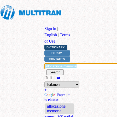
Sign in
|
English
|
Terms
of Use
DICTIONARY
FORUM
CONTACTS
Italian
⇄
+
G
o
o
g
l
e
|
Forvo
|
+
to phrases
allocazione
memoria
comp., MS
gatlak