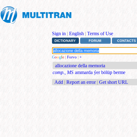
Sign in
|
English
|
Terms of Use
DICTIONARY
FORUM
CONTACTS
G
o
o
g
l
e
|
Forvo
|
+
allocazione della memoria
comp., MS
ammarda ýer bölüp berme
Add
|
Report an error
|
Get short URL