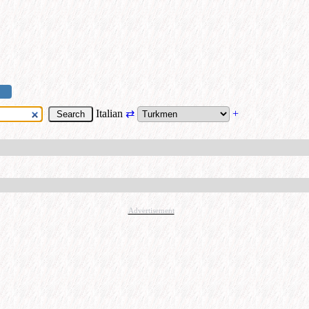
Italian
⇄
+
Advertisement