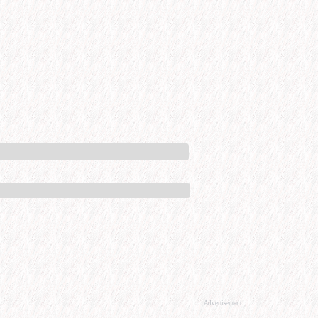
Advertisement