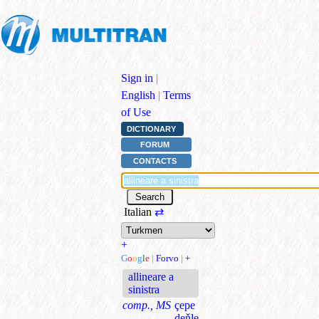
Sign in
|
English
|
Terms
of Use
DICTIONARY
FORUM
CONTACTS
Italian
⇄
+
G
o
o
g
l
e
|
Forvo
|
+
allineare a
sinistra
comp., MS
çepe
deňle