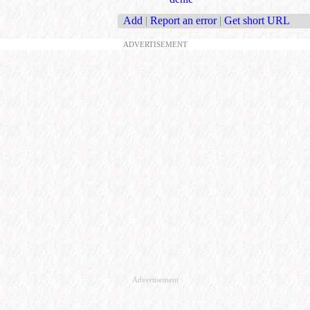
Add
|
Report an error
|
Get short URL
ADVERTISEMENT
Advertisement