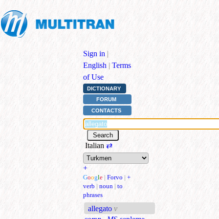
Sign in
|
English
|
Terms
of Use
DICTIONARY
FORUM
CONTACTS
Italian
⇄
+
G
o
o
g
l
e
|
Forvo
|
+
verb
|
noun
|
to
phrases
allegato
v