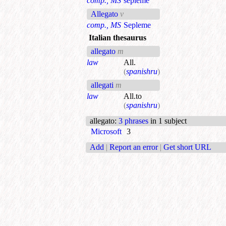
comp., MS
sepleme
Allegato
v
comp., MS
Sepleme
Italian thesaurus
allegato
m
law
All.
(
spanishru
)
allegati
m
law
All.to
(
spanishru
)
allegato
:
3 phrases
in 1 subject
Microsoft
3
Add
|
Report an error
|
Get short URL