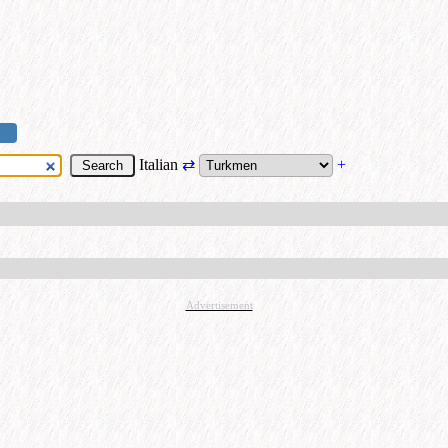
Italian
⇄
+
Advertisement