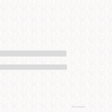
Advertisement