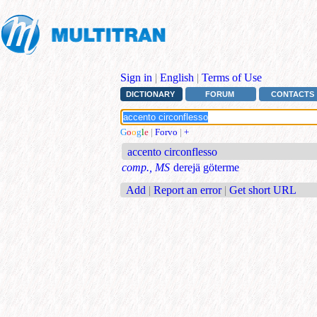
Sign in
|
English
|
Terms of Use
DICTIONARY
FORUM
CONTACTS
G
o
o
g
l
e
|
Forvo
|
+
accento circonflesso
comp., MS
derejä göterme
Add
|
Report an error
|
Get short URL