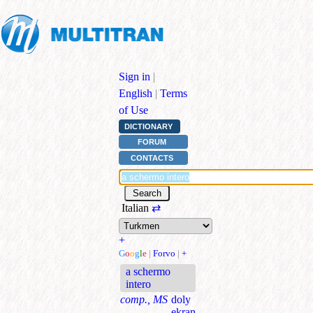
Sign in
|
English
|
Terms
of Use
DICTIONARY
FORUM
CONTACTS
Italian
⇄
+
G
o
o
g
l
e
|
Forvo
|
+
a schermo
intero
comp., MS
doly
ekran