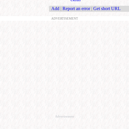
Add
|
Report an error
|
Get short URL
ADVERTISEMENT
Advertisement